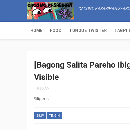
GAGONG KASABIHAN SEASO
HOME
FOOD
TONGUE TWISTER
TAGPI 
[Bagong Salita Pareho Ibig
Visible
9:35 AM
Silipeek.
SILIP
TINGIN