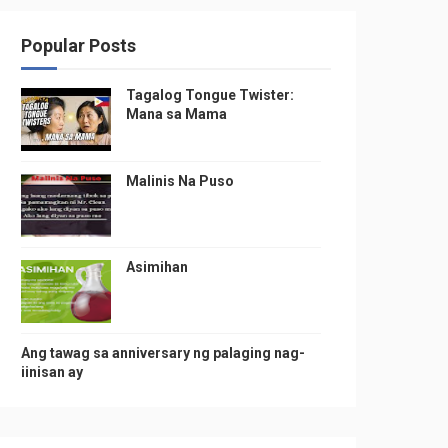
Popular Posts
Tagalog Tongue Twister:
Mana sa Mama
Malinis Na Puso
Asimihan
Ang tawag sa anniversary ng palaging nag-
iinisan ay