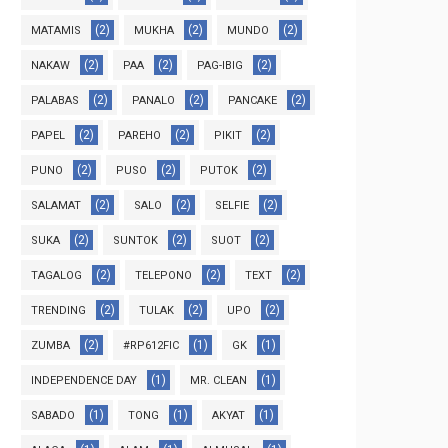
(2)
(2)
(2)
MATAMIS
MUKHA
MUNDO
(2)
(2)
(2)
NAKAW
PAA
PAG-IBIG
(2)
(2)
(2)
PALABAS
PANALO
PANCAKE
(2)
(2)
(2)
PAPEL
PAREHO
PIKIT
(2)
(2)
(2)
PUNO
PUSO
PUTOK
(2)
(2)
(2)
SALAMAT
SALO
SELFIE
(2)
(2)
(2)
SUKA
SUNTOK
SUOT
(2)
(2)
(2)
TAGALOG
TELEPONO
TEXT
(2)
(2)
(2)
TRENDING
TULAK
UPO
(2)
(1)
(1)
ZUMBA
#RP612FIC
GK
(1)
(1)
INDEPENDENCE DAY
MR. CLEAN
(1)
(1)
(1)
SABADO
TONG
AKYAT