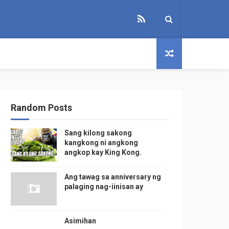
Random Posts
Sang kilong sakong
kangkong ni angkong
angkop kay King Kong.
Ang tawag sa anniversary ng
palaging nag-iinisan ay
Asimihan