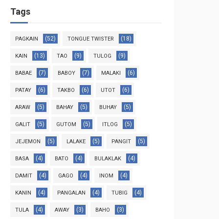
Tags
(52)
(18)
PAGKAIN
TONGUE TWISTER
(13)
(9)
(9)
KAIN
TAO
TULOG
(7)
(7)
(6)
BABAE
BABOY
MALAKI
(6)
(6)
(6)
PATAY
TAKBO
UTOT
(5)
(5)
(5)
ARAW
BAHAY
BUHAY
(5)
(5)
(5)
GALIT
GUTOM
ITLOG
(5)
(5)
(5)
JEJEMON
LALAKE
PANGIT
(4)
(4)
(4)
BASA
BATO
BULAKLAK
(4)
(4)
(4)
DAMIT
GAGO
INOM
(4)
(4)
(4)
KANIN
PANGALAN
TUBIG
(4)
(3)
(3)
TULA
AWAY
BAHO