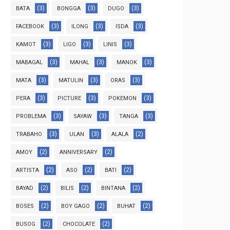
(3)
(3)
(3)
BATA
BONGGA
DUGO
(3)
(3)
(3)
FACEBOOK
ILONG
ISDA
(3)
(3)
(3)
KAMOT
LIGO
LINIS
(3)
(3)
(3)
MABAGAL
MAHAL
MANOK
(3)
(3)
(3)
MATA
MATULIN
ORAS
(3)
(3)
(3)
PERA
PICTURE
POKEMON
(3)
(3)
(3)
PROBLEMA
SAYAW
TANGA
(3)
(3)
(2)
TRABAHO
ULAN
ALALA
(2)
(2)
AMOY
ANNIVERSARY
(2)
(2)
(2)
ARTISTA
ASO
BATI
(2)
(2)
(2)
BAYAD
BILIS
BINTANA
(2)
(2)
(2)
BOSES
BOY GAGO
BUHAT
(2)
(2)
BUSOG
CHOCOLATE