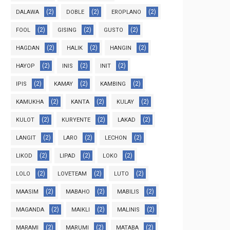
(2)
(2)
(2)
DALAWA
DOBLE
EROPLANO
(2)
(2)
(2)
FOOL
GISING
GUSTO
(2)
(2)
(2)
HAGDAN
HALIK
HANGIN
(2)
(2)
(2)
HAYOP
INIS
INIT
(2)
(2)
(2)
IPIS
KAMAY
KAMBING
(2)
(2)
(2)
KAMUKHA
KANTA
KULAY
(2)
(2)
(2)
KULOT
KURYENTE
LAKAD
(2)
(2)
(2)
LANGIT
LARO
LECHON
(2)
(2)
(2)
LIKOD
LIPAD
LOKO
(2)
(2)
(2)
LOLO
LOVETEAM
LUTO
(2)
(2)
(2)
MAASIM
MABAHO
MABILIS
(2)
(2)
(2)
MAGANDA
MAIKLI
MALINIS
(2)
(2)
(2)
MARAMI
MARUMI
MATABA