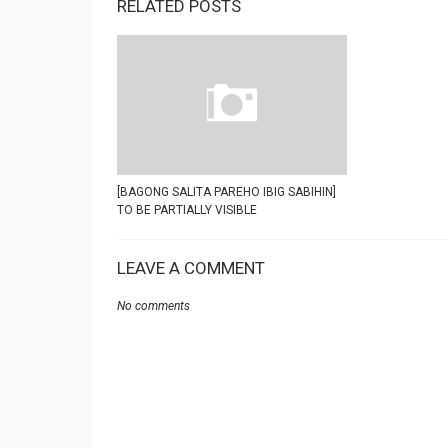
RELATED POSTS
[BAGONG SALITA PAREHO IBIG SABIHIN]
TO BE PARTIALLY VISIBLE
LEAVE A COMMENT
No comments