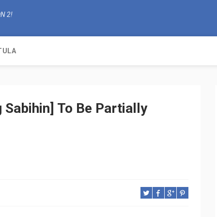
N 2!
TULA
 Sabihin] To Be Partially