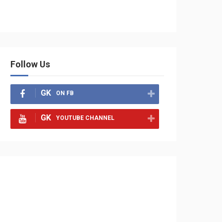
Follow Us
GK
ON FB
GK
YOUTUBE CHANNEL