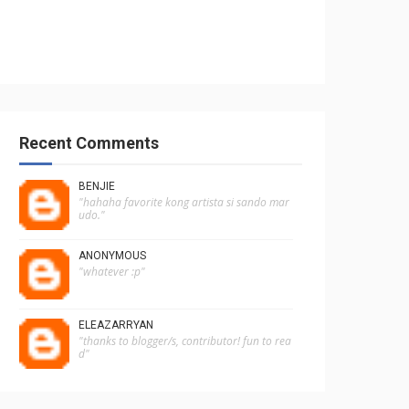
Recent Comments
BENJIE
"hahaha favorite kong artista si sando mar
udo."
ANONYMOUS
"whatever :p"
ELEAZARRYAN
"thanks to blogger/s, contributor! fun to rea
d"