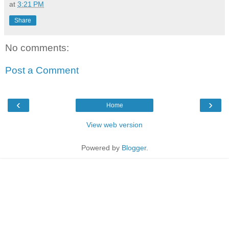
at
3:21 PM
Share
No comments:
Post a Comment
‹
›
Home
View web version
Powered by
Blogger
.