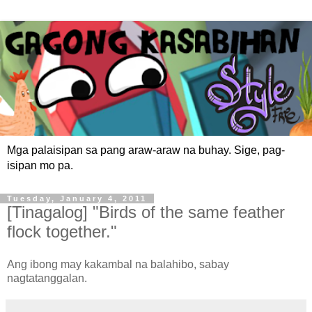
Mga palaisipan sa pang araw-araw na buhay. Sige, pag-
isipan mo pa.
Tuesday, January 4, 2011
[Tinagalog] "Birds of the same feather
flock together."
Ang ibong may kakambal na balahibo, sabay
nagtatanggalan.