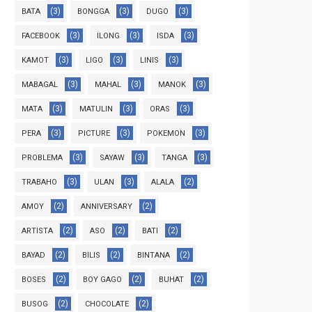
(3)
(3)
(3)
BATA
BONGGA
DUGO
(3)
(3)
(3)
FACEBOOK
ILONG
ISDA
(3)
(3)
(3)
KAMOT
LIGO
LINIS
(3)
(3)
(3)
MABAGAL
MAHAL
MANOK
(3)
(3)
(3)
MATA
MATULIN
ORAS
(3)
(3)
(3)
PERA
PICTURE
POKEMON
(3)
(3)
(3)
PROBLEMA
SAYAW
TANGA
(3)
(3)
(2)
TRABAHO
ULAN
ALALA
(2)
(2)
AMOY
ANNIVERSARY
(2)
(2)
(2)
ARTISTA
ASO
BATI
(2)
(2)
(2)
BAYAD
BILIS
BINTANA
(2)
(2)
(2)
BOSES
BOY GAGO
BUHAT
(2)
(2)
BUSOG
CHOCOLATE