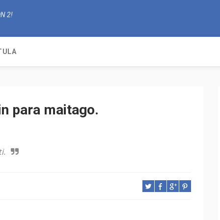
N 2!
TULA
in para maitago.
i.