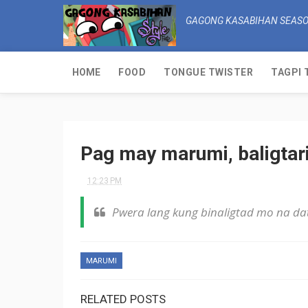
GAGONG KASABIHAN SEASO
HOME
FOOD
TONGUE TWISTER
TAGPI 
Pag may marumi, baligtar
12:23 PM
Pwera lang kung binaligtad mo na dat
MARUMI
RELATED POSTS