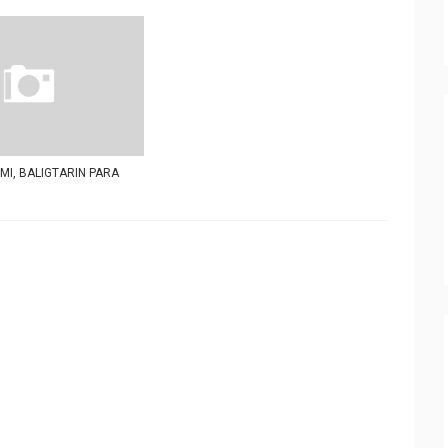
I, BALIGTARIN PARA