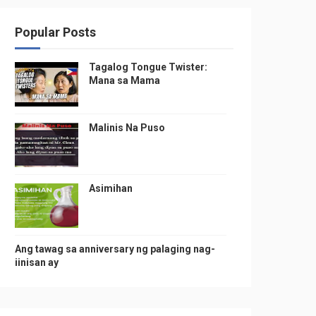
Popular Posts
Tagalog Tongue Twister:
Mana sa Mama
Malinis Na Puso
Asimihan
Ang tawag sa anniversary ng palaging nag-
iinisan ay