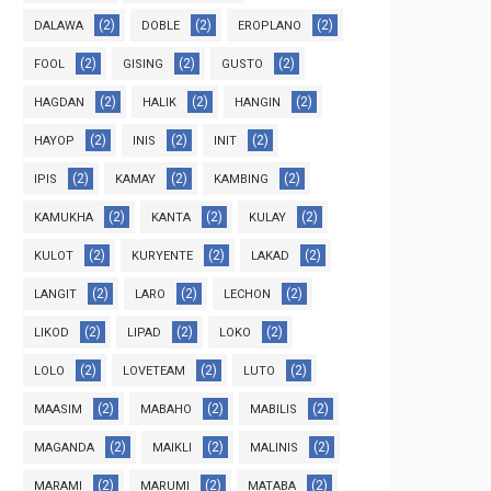
(2)
(2)
(2)
DALAWA
DOBLE
EROPLANO
(2)
(2)
(2)
FOOL
GISING
GUSTO
(2)
(2)
(2)
HAGDAN
HALIK
HANGIN
(2)
(2)
(2)
HAYOP
INIS
INIT
(2)
(2)
(2)
IPIS
KAMAY
KAMBING
(2)
(2)
(2)
KAMUKHA
KANTA
KULAY
(2)
(2)
(2)
KULOT
KURYENTE
LAKAD
(2)
(2)
(2)
LANGIT
LARO
LECHON
(2)
(2)
(2)
LIKOD
LIPAD
LOKO
(2)
(2)
(2)
LOLO
LOVETEAM
LUTO
(2)
(2)
(2)
MAASIM
MABAHO
MABILIS
(2)
(2)
(2)
MAGANDA
MAIKLI
MALINIS
(2)
(2)
(2)
MARAMI
MARUMI
MATABA