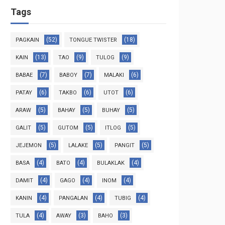
Tags
(52)
(18)
PAGKAIN
TONGUE TWISTER
(13)
(9)
(9)
KAIN
TAO
TULOG
(7)
(7)
(6)
BABAE
BABOY
MALAKI
(6)
(6)
(6)
PATAY
TAKBO
UTOT
(5)
(5)
(5)
ARAW
BAHAY
BUHAY
(5)
(5)
(5)
GALIT
GUTOM
ITLOG
(5)
(5)
(5)
JEJEMON
LALAKE
PANGIT
(4)
(4)
(4)
BASA
BATO
BULAKLAK
(4)
(4)
(4)
DAMIT
GAGO
INOM
(4)
(4)
(4)
KANIN
PANGALAN
TUBIG
(4)
(3)
(3)
TULA
AWAY
BAHO