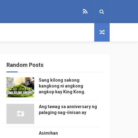
Random Posts
Sang kilong sakong
kangkong ni angkong
angkop kay King Kong.
Ang tawag sa anniversary ng
palaging nag-iinisan ay
Asimihan