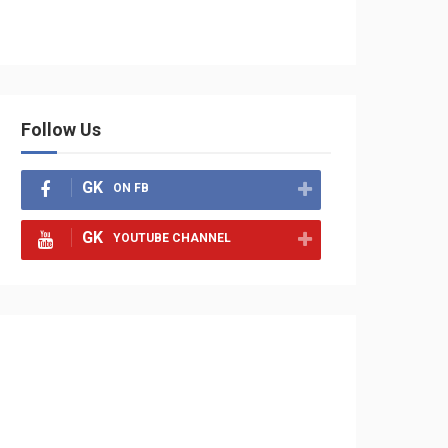
Follow Us
GK
ON FB
GK
YOUTUBE CHANNEL