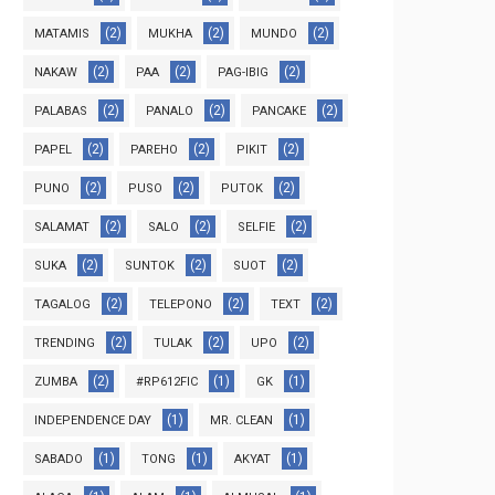
(2)
(2)
(2)
MATAMIS
MUKHA
MUNDO
(2)
(2)
(2)
NAKAW
PAA
PAG-IBIG
(2)
(2)
(2)
PALABAS
PANALO
PANCAKE
(2)
(2)
(2)
PAPEL
PAREHO
PIKIT
(2)
(2)
(2)
PUNO
PUSO
PUTOK
(2)
(2)
(2)
SALAMAT
SALO
SELFIE
(2)
(2)
(2)
SUKA
SUNTOK
SUOT
(2)
(2)
(2)
TAGALOG
TELEPONO
TEXT
(2)
(2)
(2)
TRENDING
TULAK
UPO
(2)
(1)
(1)
ZUMBA
#RP612FIC
GK
(1)
(1)
INDEPENDENCE DAY
MR. CLEAN
(1)
(1)
(1)
SABADO
TONG
AKYAT