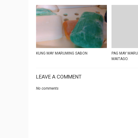
KUNG MAY MARUMING SABON
PAG MAY MARUM
MAITAGO.
LEAVE A COMMENT
No comments