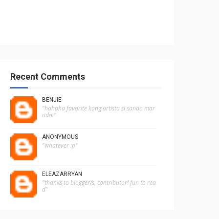
Recent Comments
BENJIE
"hahaha favorite kong artista si sando mar
udo."
ANONYMOUS
"whatever :p"
ELEAZARRYAN
"thanks to blogger/s, contributor! fun to rea
d"