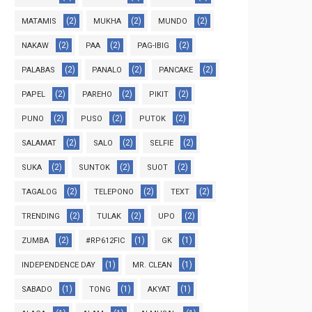
(2)
(2)
(2)
MATAMIS
MUKHA
MUNDO
(2)
(2)
(2)
NAKAW
PAA
PAG-IBIG
(2)
(2)
(2)
PALABAS
PANALO
PANCAKE
(2)
(2)
(2)
PAPEL
PAREHO
PIKIT
(2)
(2)
(2)
PUNO
PUSO
PUTOK
(2)
(2)
(2)
SALAMAT
SALO
SELFIE
(2)
(2)
(2)
SUKA
SUNTOK
SUOT
(2)
(2)
(2)
TAGALOG
TELEPONO
TEXT
(2)
(2)
(2)
TRENDING
TULAK
UPO
(2)
(1)
(1)
ZUMBA
#RP612FIC
GK
(1)
(1)
INDEPENDENCE DAY
MR. CLEAN
(1)
(1)
(1)
SABADO
TONG
AKYAT