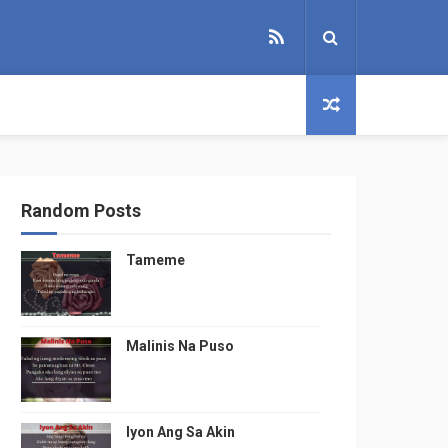
Random Posts
Tameme
Malinis Na Puso
Iyon Ang Sa Akin