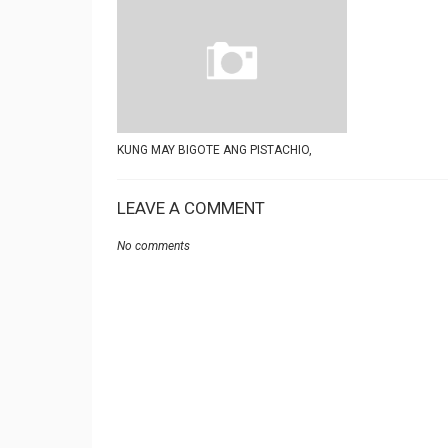
KUNG MAY BIGOTE ANG PISTACHIO,
LEAVE A COMMENT
No comments