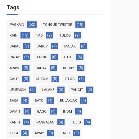
Tags
(52)
(18)
PAGKAIN
TONGUE TWISTER
(13)
(9)
(9)
KAIN
TAO
TULOG
(7)
(7)
(6)
BABAE
BABOY
MALAKI
(6)
(6)
(6)
PATAY
TAKBO
UTOT
(5)
(5)
(5)
ARAW
BAHAY
BUHAY
(5)
(5)
(5)
GALIT
GUTOM
ITLOG
(5)
(5)
(5)
JEJEMON
LALAKE
PANGIT
(4)
(4)
(4)
BASA
BATO
BULAKLAK
(4)
(4)
(4)
DAMIT
GAGO
INOM
(4)
(4)
(4)
KANIN
PANGALAN
TUBIG
(4)
(3)
(3)
TULA
AWAY
BAHO