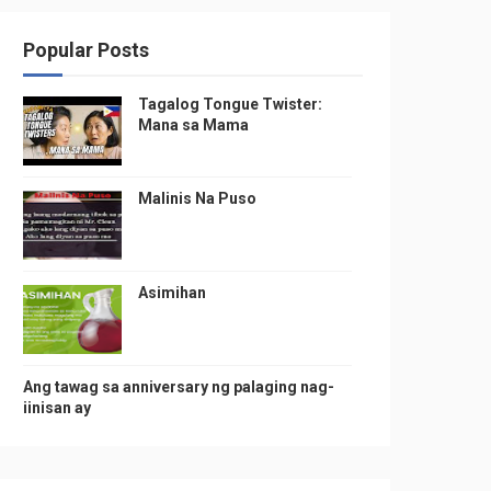
Popular Posts
Tagalog Tongue Twister:
Mana sa Mama
Malinis Na Puso
Asimihan
Ang tawag sa anniversary ng palaging nag-
iinisan ay