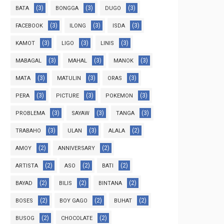
(3)
(3)
(3)
BATA
BONGGA
DUGO
(3)
(3)
(3)
FACEBOOK
ILONG
ISDA
(3)
(3)
(3)
KAMOT
LIGO
LINIS
(3)
(3)
(3)
MABAGAL
MAHAL
MANOK
(3)
(3)
(3)
MATA
MATULIN
ORAS
(3)
(3)
(3)
PERA
PICTURE
POKEMON
(3)
(3)
(3)
PROBLEMA
SAYAW
TANGA
(3)
(3)
(2)
TRABAHO
ULAN
ALALA
(2)
(2)
AMOY
ANNIVERSARY
(2)
(2)
(2)
ARTISTA
ASO
BATI
(2)
(2)
(2)
BAYAD
BILIS
BINTANA
(2)
(2)
(2)
BOSES
BOY GAGO
BUHAT
(2)
(2)
BUSOG
CHOCOLATE