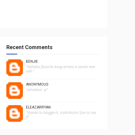
Recent Comments
BENJIE
"hahaha favorite kong artista si sando mar
udo."
ANONYMOUS
"whatever :p"
ELEAZARRYAN
"thanks to blogger/s, contributor! fun to rea
d"