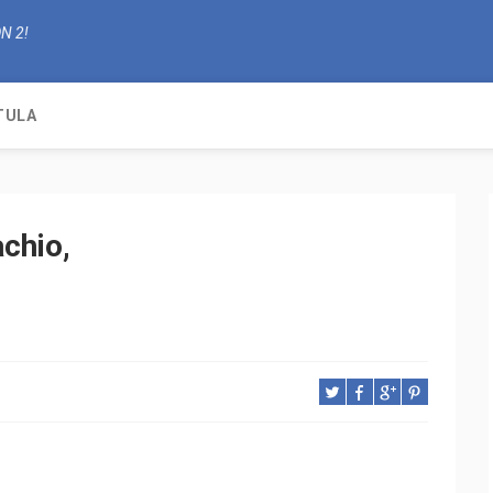
N 2!
TULA
chio,