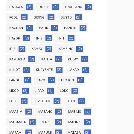
(2)
(2)
(2)
DALAWA
DOBLE
EROPLANO
(2)
(2)
(2)
FOOL
GISING
GUSTO
(2)
(2)
(2)
HAGDAN
HALIK
HANGIN
(2)
(2)
(2)
HAYOP
INIS
INIT
(2)
(2)
(2)
IPIS
KAMAY
KAMBING
(2)
(2)
(2)
KAMUKHA
KANTA
KULAY
(2)
(2)
(2)
KULOT
KURYENTE
LAKAD
(2)
(2)
(2)
LANGIT
LARO
LECHON
(2)
(2)
(2)
LIKOD
LIPAD
LOKO
(2)
(2)
(2)
LOLO
LOVETEAM
LUTO
(2)
(2)
(2)
MAASIM
MABAHO
MABILIS
(2)
(2)
(2)
MAGANDA
MAIKLI
MALINIS
(2)
(2)
(2)
MARAMI
MARUMI
MATABA