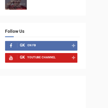
Follow Us
GK
ON FB
GK
YOUTUBE CHANNEL