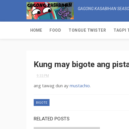
GAGONG KASABIHAN SEASO
HOME
FOOD
TONGUE TWISTER
TAGPI 
Kung may bigote ang pista
9:33 PM
ang tawag dun ay
mustachio
.
BIGOTE
RELATED POSTS