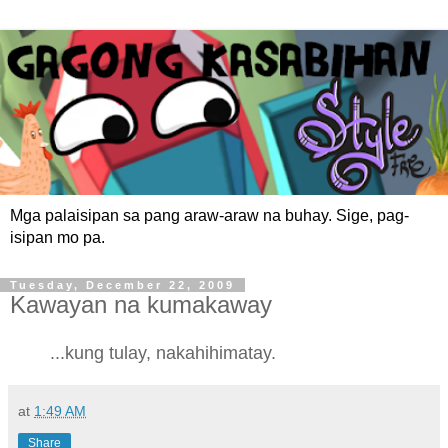
Mga palaisipan sa pang araw-araw na buhay. Sige, pag-
isipan mo pa.
Tuesday, December 22, 2009
Kawayan na kumakaway
...kung tulay, nakahihimatay.
at
1:49 AM
Share