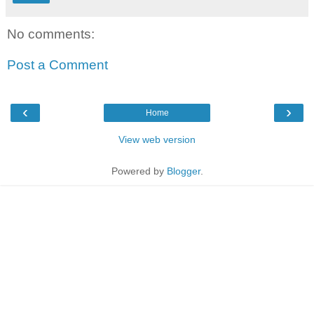
No comments:
Post a Comment
‹
›
Home
View web version
Powered by
Blogger
.